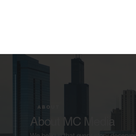
ABOUT
About MC Media
We believe that every story deserves