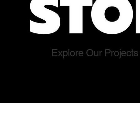
Explore Our Projects