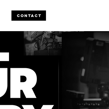
CONTACT