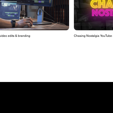
ideo edits & branding
Chasing Nostalgia YouTube