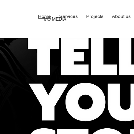
Home
Services
Projects
About us
MC MEDIA