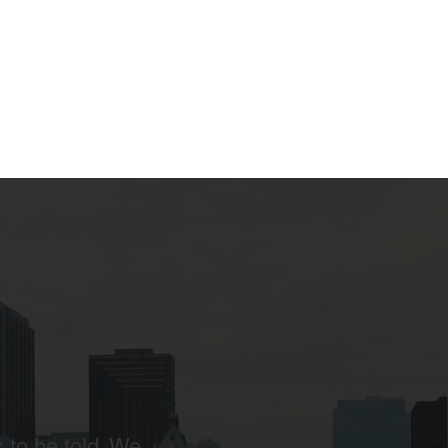
 to be told. We