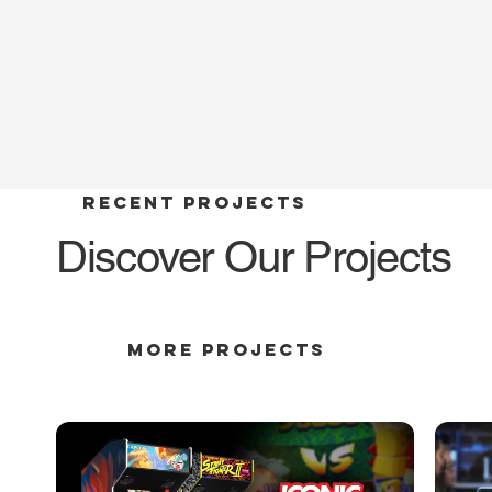
RECENT PROJECTS
Discover Our Projects
MORE PROJECTS