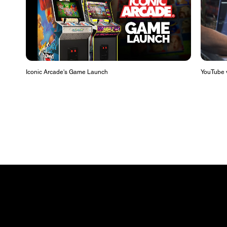
Iconic Arcade's Game Launch
YouTube v