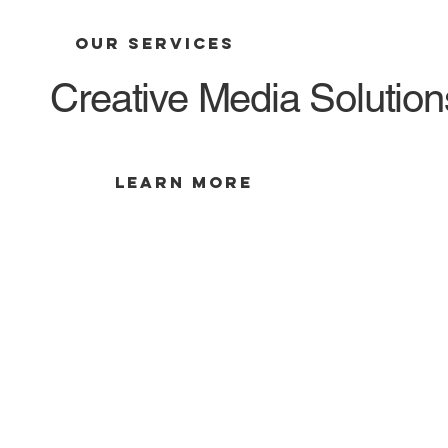
OUR SERVICES
Creative Media Solutions
LEARN MORE
Creative Storytelling
Tell Your Story with MC Media