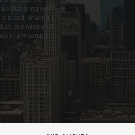
als that bring your
g a brand, sharing a
duct, our mission is
nce in a meaningful