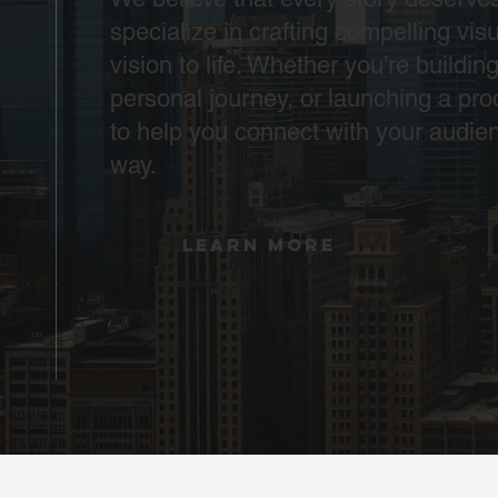
specialize in crafting compelling visu
vision to life. Whether you’re buildin
personal journey, or launching a pro
to help you connect with your audie
way.
LEARN MORE