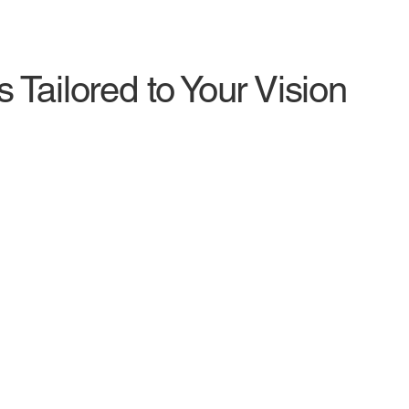
 Tailored to Your Vision
Video Editing
Mo
From Raw Footage to Engaging Content
Ani