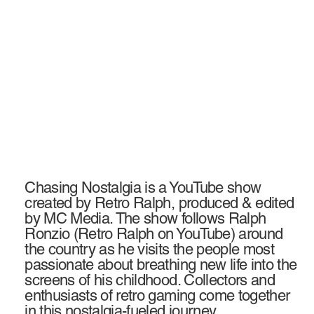
Chasing Nostalgia is a YouTube show
created by Retro Ralph, produced & edited
by MC Media. The show follows Ralph
Ronzio (Retro Ralph on YouTube) around
the country as he visits the people most
passionate about breathing new life into the
screens of his childhood. Collectors and
enthusiasts of retro gaming come together
in this nostalgia-fueled journey.