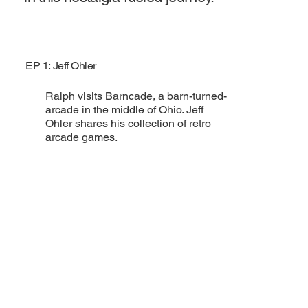
EP 1: Jeff Ohler
Ralph visits Barncade, a barn-turned-
arcade in the middle of Ohio. Jeff
Ohler shares his collection of retro
arcade games.