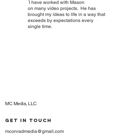
I have worked with Mason
on many video projects. He has
brought my ideas to life in a way that
exceeds by expectations every
single time.
MC Media, LLC
GET IN TOUCH
mconradmedia@gmail.com