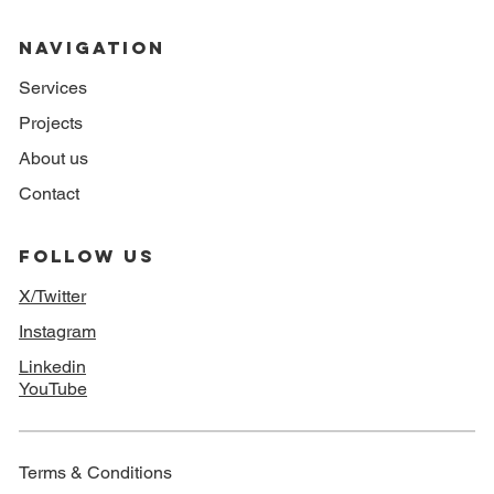
NAVIGATION
Services
Projects
About us
Contact
FOLLOW US
X/Twitter
Instagram
Linkedin
YouTube
Terms & Conditions