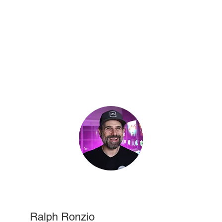
Ralph Ronzio