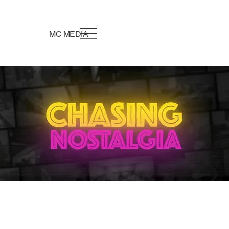
MC MEDIA