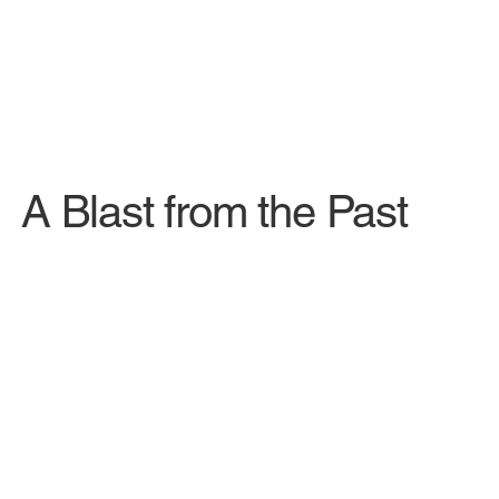
A Blast from the Past